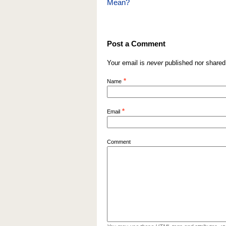
Mean?
Post a Comment
Your email is
never
published nor shared
*
Name
*
Email
Comment