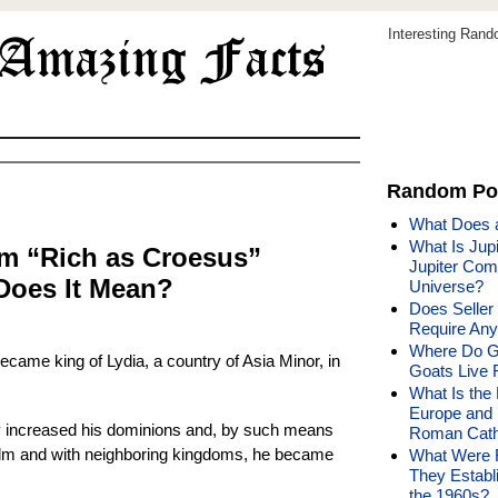
Interesting Ran
Random Po
What Does a
What Is Jupi
m “Rich as Croesus”
Jupiter Comp
Does It Mean?
Universe?
Does Seller
Require Any
Where Do G
came king of Lydia, a country of Asia Minor, in
Goats Live 
What Is the 
Europe and 
y increased his dominions and, by such means
Roman Cath
ealm and with neighboring kingdoms, he became
What Were 
They Establ
the 1960s?