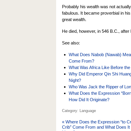
Probably his wealth was not actually 
fabulous. It became proverbial in his
great wealth.
He died, however, in 546 B.C., aft
See also:
What Does Nabob (Nawab) Mean
Come From?
What Was Africa Like Before the
Why Did Emperor Qin Shi Huang o
Night?
Who Was Jack the Ripper of Lo
What Does the Expression “Born
How Did It Originate?
Category: Language
«
Where Does the Expression “to C
Crib” Come From and What Does It