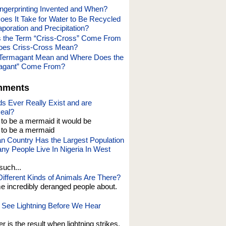
gerprinting Invented and When?
es It Take for Water to Be Recycled
poration and Precipitation?
 the Term “Criss-Cross” Come From
oes Criss-Cross Mean?
Termagant Mean and Where Does the
agant” Come From?
mments
s Ever Really Exist and are
eal?
t to be a mermaid it would be
o be a mermaid
an Country Has the Largest Population
y People Live In Nigeria In West
such...
fferent Kinds of Animals Are There?
e incredibly deranged people about.
See Lightning Before We Hear
er is the result when lightning strikes,