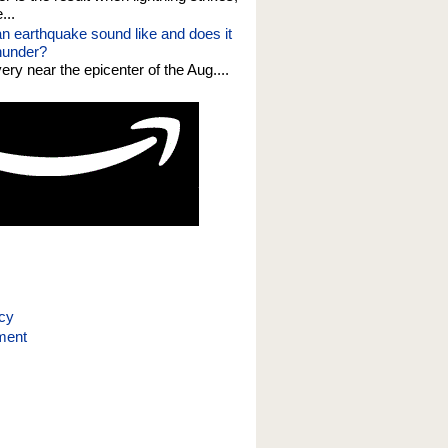
...
n earthquake sound like and does it
thunder?
 very near the epicenter of the Aug....
icy
ment