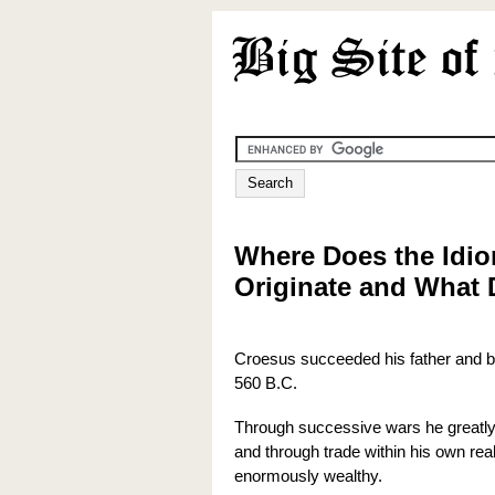
Where Does the Idio
Originate and What 
Croesus succeeded his father and be
560 B.C.
Through successive wars he greatl
and through trade within his own r
enormously wealthy.