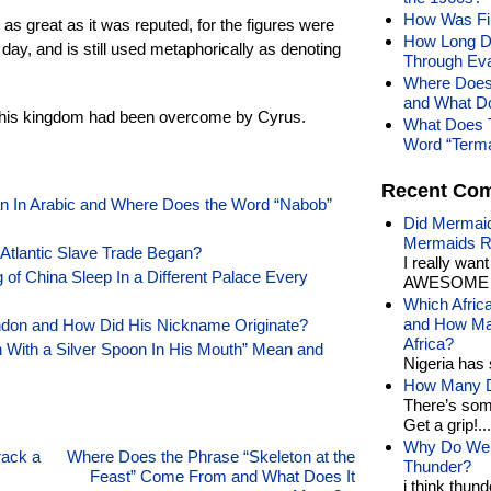
How Was Fin
as great as it was reputed, for the figures were
How Long Do
 day, and is still used metaphorically as denoting
Through Eva
Where Does
and What D
er his kingdom had been overcome by Cyrus.
What Does 
Word “Term
Recent Co
 In Arabic and Where Does the Word “Nabob”
Did Mermaid
Mermaids R
 Atlantic Slave Trade Began?
I really wan
f China Sleep In a Different Palace Every
AWESOME t
Which Afric
and How Man
ndon and How Did His Nickname Originate?
Africa?
 With a Silver Spoon In His Mouth” Mean and
Nigeria has 
How Many Di
There’s som
Get a grip!...
Why Do We 
rack a
Where Does the Phrase “Skeleton at the
Thunder?
Feast” Come From and What Does It
i think thund