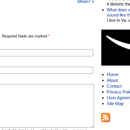
Mean?
»
it distorts the
What does a
sound like 
I live in Va.
. Required fields are marked
*
Home
About
Contact
Privacy Pol
User Agree
Site Map