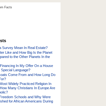
dom Facts
sts
 Survey Mean In Real Estate?
ter Like and How Big Is the Planet
ared to the Other Planets In the
 Financing In My Offer On a House
 Special Language?
oats Come From and How Long Do
For?
Most Widely Practiced Religion In
How Many Christians In Europe Are
olic?
Freedom Schools and Why Were
ished for African Americans During