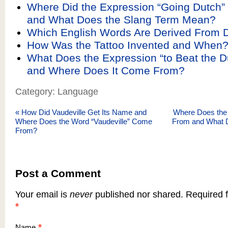
Where Did the Expression “Going Dutch
and What Does the Slang Term Mean?
Which English Words Are Derived From 
How Was the Tattoo Invented and When
What Does the Expression “to Beat the 
and Where Does It Come From?
Category: Language
«
How Did Vaudeville Get Its Name and
Where Does the
Where Does the Word “Vaudeville” Come
From and What
From?
Post a Comment
Your email is
never
published nor shared. Required f
*
*
Name