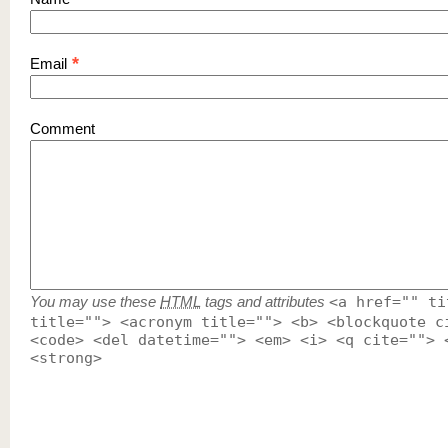
*
Email
Comment
You may use these
HTML
tags and attributes
<a href="" ti
title=""> <acronym title=""> <b> <blockquote c
<code> <del datetime=""> <em> <i> <q cite=""> 
<strong>