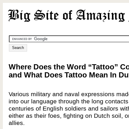
Where Does the Word “Tattoo” 
and What Does Tattoo Mean In D
Various military and naval expressions mad
into our language through the long contacts
centuries of English soldiers and sailors wi
either as their foes, fighting on Dutch soil, o
allies.