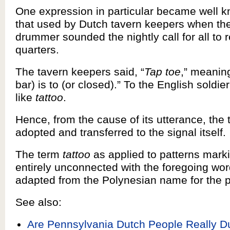
One expression in particular became well k
that used by Dutch tavern keepers when the
drummer sounded the nightly call for all to re
quarters.
The tavern keepers said, “
Tap toe
,” meaning
bar) is to (or closed).” To the English soldi
like
tattoo
.
Hence, from the cause of its utterance, the
adopted and transferred to the signal itself.
The term
tattoo
as applied to patterns marki
entirely unconnected with the foregoing wor
adapted from the Polynesian name for the p
See also:
Are Pennsylvania Dutch People Really D