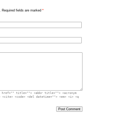
. Required fields are marked
*
 href="" title=""> <abbr title=""> <acronym
> <cite> <code> <del datetime=""> <em> <i> <q