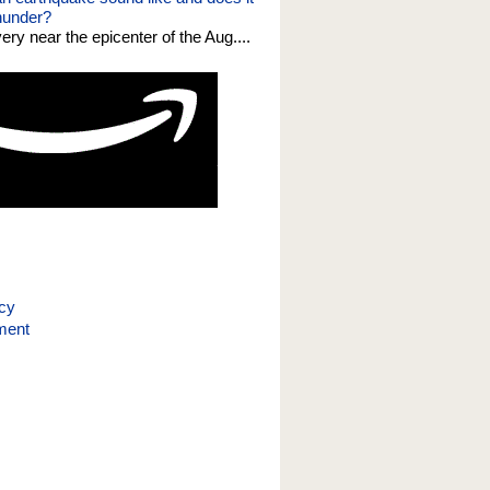
thunder?
 very near the epicenter of the Aug....
icy
ment