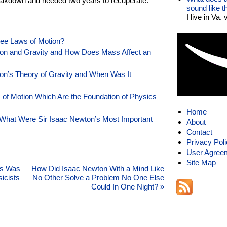
eakdown and needed two years to recuperate.
sound like 
I live in Va.
ree Laws of Motion?
on and Gravity and How Does Mass Affect an
on’s Theory of Gravity and When Was It
of Motion Which Are the Foundation of Physics
Home
What Were Sir Isaac Newton’s Most Important
About
Contact
Privacy Pol
User Agree
Site Map
’s Was
How Did Isaac Newton With a Mind Like
icists
No Other Solve a Problem No One Else
Could In One Night?
»