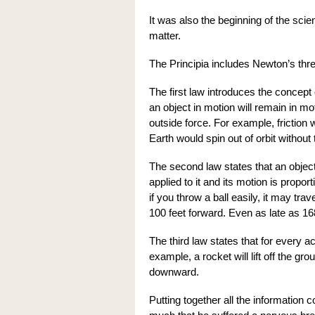
It was also the beginning of the sci
matter.
The Principia includes Newton’s thr
The first law introduces the concept o
an object in motion will remain in m
outside force. For example, friction 
Earth would spin out of orbit without 
The second law states that an object 
applied to it and its motion is propo
if you throw a ball easily, it may trav
100 feet forward. Even as late as 16
The third law states that for every a
example, a rocket will lift off the gro
downward.
Putting together all the information