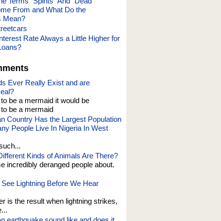
he Terms “Spirits” And “Dead
ome From and What Do the
s Mean?
treetcars
nterest Rate Always a Little Higher for
Loans?
mments
s Ever Really Exist and are
eal?
t to be a mermaid it would be
o be a mermaid
an Country Has the Largest Population
y People Live In Nigeria In West
such...
fferent Kinds of Animals Are There?
e incredibly deranged people about.
See Lightning Before We Hear
er is the result when lightning strikes,
...
n earthquake sound like and does it