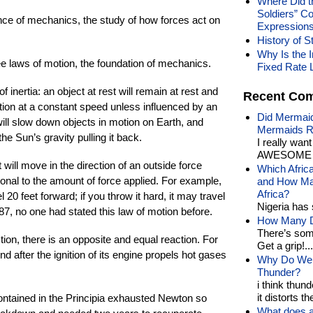
Where Did t
Soldiers” C
ence of mechanics, the study of how forces act on
Expression
History of S
Why Is the I
ee laws of motion, the foundation of mechanics.
Fixed Rate 
f inertia: an object at rest will remain at rest and
Recent Co
otion at a constant speed unless influenced by an
Did Mermaid
will slow down objects in motion on Earth, and
Mermaids R
the Sun’s gravity pulling it back.
I really wan
AWESOME t
will move in the direction of an outside force
Which Afric
rtional to the amount of force applied. For example,
and How Man
Africa?
el 20 feet forward; if you throw it hard, it may travel
Nigeria has 
87, no one had stated this law of motion before.
How Many Di
There’s som
ction, there is an opposite and equal reaction. For
Get a grip!...
und after the ignition of its engine propels hot gases
Why Do We 
Thunder?
i think thund
it distorts the
 contained in the Principia exhausted Newton so
What does a