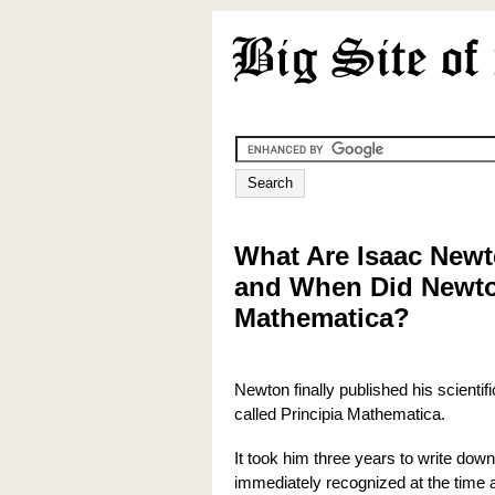
What Are Isaac Newt
and When Did Newto
Mathematica?
Newton finally published his scienti
called Principia Mathematica.
It took him three years to write dow
immediately recognized at the time a