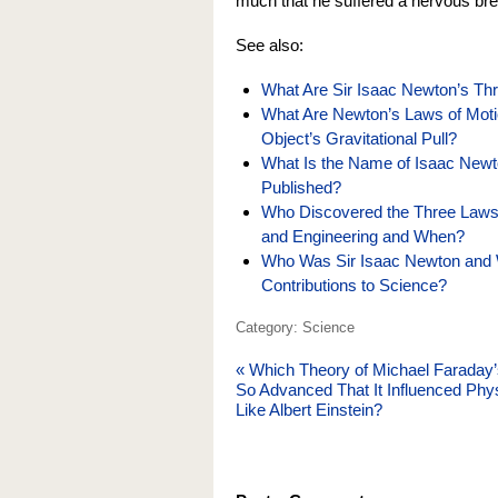
much that he suffered a nervous br
See also:
What Are Sir Isaac Newton’s Th
What Are Newton’s Laws of Moti
Object’s Gravitational Pull?
What Is the Name of Isaac Newt
Published?
Who Discovered the Three Laws 
and Engineering and When?
Who Was Sir Isaac Newton and 
Contributions to Science?
Category: Science
«
Which Theory of Michael Faraday
So Advanced That It Influenced Phys
Like Albert Einstein?