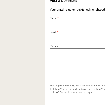
Post a Comment
Your email is
never
published nor shared
*
Name
*
Email
Comment
You may use these
HTML
tags and attributes
<a
title=""> <b> <blockquote cite=""
cite=""> <strike> <strong>