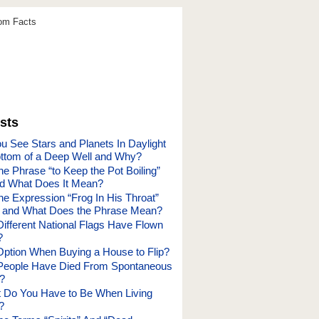
dom Facts
sts
 See Stars and Planets In Daylight
ttom of a Deep Well and Why?
e Phrase “to Keep the Pot Boiling”
nd What Does It Mean?
he Expression “Frog In His Throat”
and What Does the Phrase Mean?
fferent National Flags Have Flown
?
Option When Buying a House to Flip?
eople Have Died From Spontaneous
?
t Do You Have to Be When Living
?