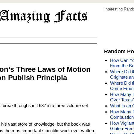
Interesting Ran
Random Po
How Can You
From the Bo
on’s Three Laws of Motion
Where Did th
n Publish Principia
Originate a
Where Did t
Come From 
How Many Di
Over Texas
fic breakthroughs in 1687 in a three volume set
What Is an 
How Many P
Combustion
How Vigilan
n his vast store of knowledge, but the book was
Gluten-Free
s the most important scientific work ever written.