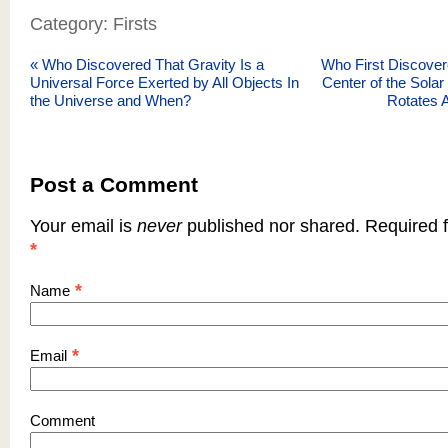
Category: Firsts
«
Who Discovered That Gravity Is a
Who First Discover
Universal Force Exerted by All Objects In
Center of the Sola
the Universe and When?
Rotates 
Post a Comment
Your email is
never
published nor shared. Required f
*
*
Name
*
Email
Comment