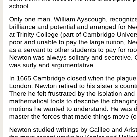
school.
Only one man, William Ayscough, recognize
brilliance and potential and arranged for Ne
at Trinity College (part of Cambridge Univer
poor and unable to pay the large tuition, N
as a servant to other students to pay for r
Newton was always solitary and secretive. 
was surly and argumentative.
In 1665 Cambridge closed when the plague
London. Newton retired to his sister’s count
There he felt frustrated by the isolation and 
mathematical tools to describe the changin
motions he wanted to understand. He was d
master the forces that made things move (o
Newton studied writings by Galileo and Arist