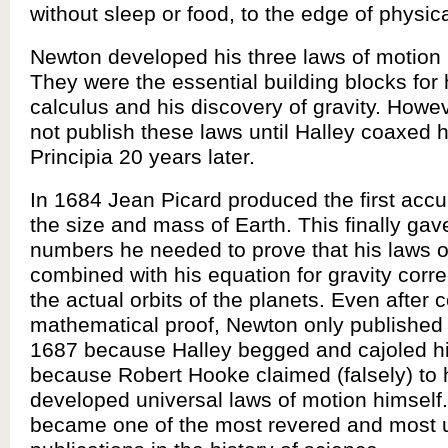
without sleep or food, to the edge of physi
Newton developed his three laws of motion 
They were the essential building blocks for 
calculus and his discovery of gravity. Howe
not publish these laws until Halley coaxed h
Principia 20 years later.
In 1684 Jean Picard produced the first accur
the size and mass of Earth. This finally ga
numbers he needed to prove that his laws o
combined with his equation for gravity corre
the actual orbits of the planets. Even after 
mathematical proof, Newton only published 
1687 because Halley begged and cajoled hi
because Robert Hooke claimed (falsely) to
developed universal laws of motion himself.
became one of the most revered and most 