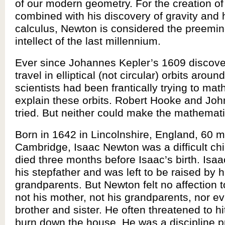
of our modern geometry. For the creation of
combined with his discovery of gravity and h
calculus, Newton is considered the preemine
intellect of the last millennium.
Ever since Johannes Kepler’s 1609 discover
travel in elliptical (not circular) orbits aroun
scientists had been frantically trying to mat
explain these orbits. Robert Hooke and Joh
tried. But neither could make the mathemat
Born in 1642 in Lincolnshire, England, 60 m
Cambridge, Isaac Newton was a difficult chil
died three months before Isaac’s birth. Isaa
his stepfather and was left to be raised by h
grandparents. But Newton felt no affection
not his mother, not his grandparents, nor ev
brother and sister. He often threatened to h
burn down the house. He was a discipline p