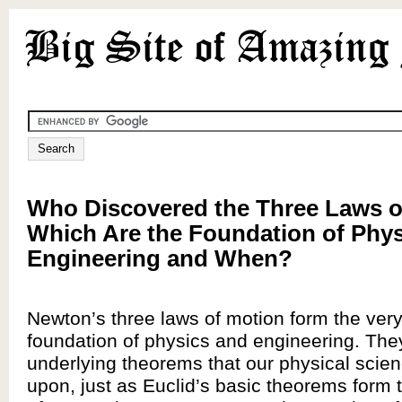
Who Discovered the Three Laws o
Which Are the Foundation of Phy
Engineering and When?
Newton’s three laws of motion form the very
foundation of physics and engineering. The
underlying theorems that our physical scien
upon, just as Euclid’s basic theorems form 