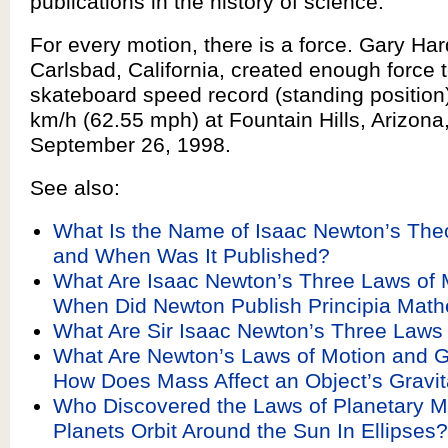
publications in the history of science.
For every motion, there is a force. Gary Har
Carlsbad, California, created enough force t
skateboard speed record (standing position
km/h (62.55 mph) at Fountain Hills, Arizona
September 26, 1998.
See also:
What Is the Name of Isaac Newton’s Theo
and When Was It Published?
What Are Isaac Newton’s Three Laws of 
When Did Newton Publish Principia Mat
What Are Sir Isaac Newton’s Three Laws
What Are Newton’s Laws of Motion and G
How Does Mass Affect an Object’s Gravita
Who Discovered the Laws of Planetary M
Planets Orbit Around the Sun In Ellipses?