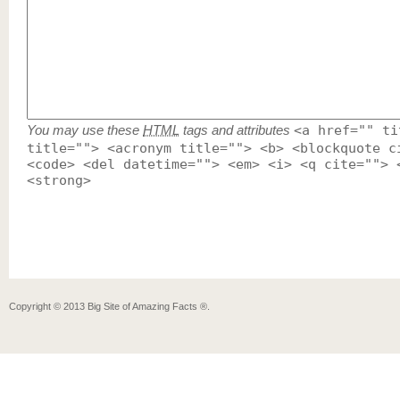
You may use these
HTML
tags and attributes
<a href="" ti
title=""> <acronym title=""> <b> <blockquote c
<code> <del datetime=""> <em> <i> <q cite=""> 
<strong>
Copyright ©
2013
Big Site of Amazing Facts ®
.