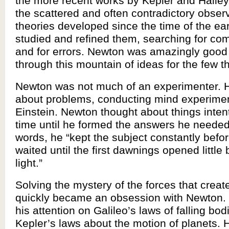
the more recent works by Kepler and Halley
the scattered and often contradictory obser
theories developed since the time of the ea
studied and refined them, searching for co
and for errors. Newton was amazingly good a
through this mountain of ideas for the few th
Newton was not much of an experimenter. 
about problems, conducting mind experimen
Einstein. Newton thought about things intent
time until he formed the answers he needed
words, he “kept the subject constantly befo
waited until the first dawnings opened little by 
light.”
Solving the mystery of the forces that creat
quickly became an obsession with Newton.
his attention on Galileo’s laws of falling bo
Kepler’s laws about the motion of planets. 