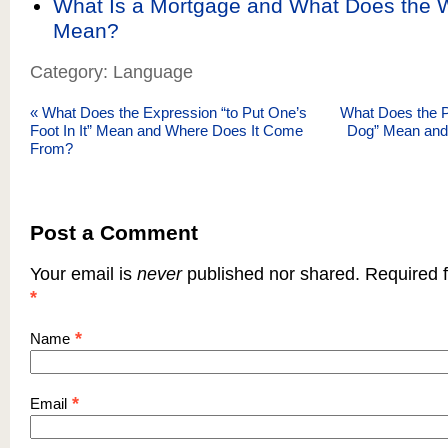
What Is a Mortgage and What Does the 
Mean?
Category: Language
«
What Does the Expression “to Put One’s
What Does the P
Foot In It” Mean and Where Does It Come
Dog” Mean and
From?
Post a Comment
Your email is
never
published nor shared. Required f
*
*
Name
*
Email