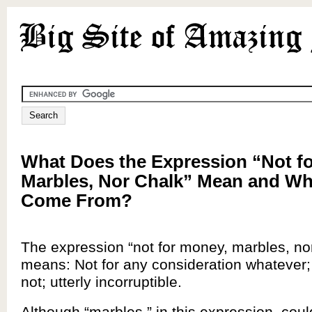
What Does the Expression “Not f
Marbles, Nor Chalk” Mean and Wh
Come From?
The expression “not for money, marbles, no
means: Not for any consideration whatever;
not; utterly incorruptible.
Although “marbles,” in this expression, coul