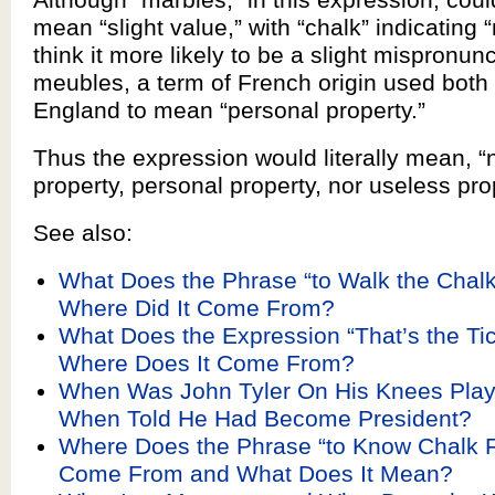
mean “slight value,” with “chalk” indicating 
think it more likely to be a slight mispronunc
meubles, a term of French origin used both
England to mean “personal property.”
Thus the expression would literally mean, “n
property, personal property, nor useless pro
See also:
What Does the Phrase “to Walk the Chal
Where Did It Come From?
What Does the Expression “That’s the Ti
Where Does It Come From?
When Was John Tyler On His Knees Play
When Told He Had Become President?
Where Does the Phrase “to Know Chalk 
Come From and What Does It Mean?