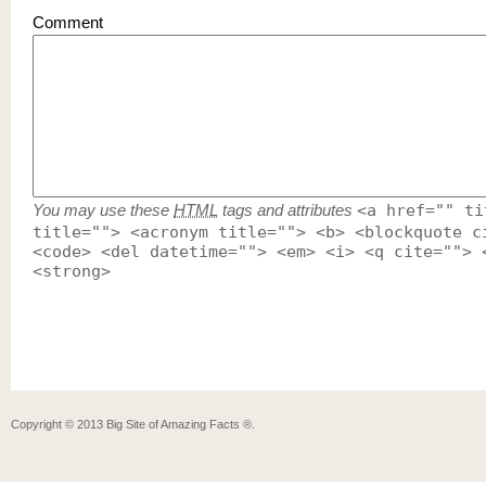
Comment
You may use these
HTML
tags and attributes
<a href="" ti
title=""> <acronym title=""> <b> <blockquote c
<code> <del datetime=""> <em> <i> <q cite=""> 
<strong>
Copyright ©
2013
Big Site of Amazing Facts ®
.