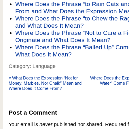
Where Does the Phrase “to Rain Cats a
From and What Does the Expression Me
Where Does the Phrase “to Chew the R
and What Does It Mean?
Where Does the Phrase “Not to Care a Fi
Originate and What Does It Mean?
Where Does the Phrase “Balled Up” Co
What Does It Mean?
Category: Language
«
What Does the Expression “Not for
Where Does the Expr
Money, Marbles, Nor Chalk” Mean and
Water” Come F
Where Does It Come From?
Post a Comment
Your email is
never
published nor shared. Required f