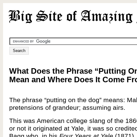
What Does the Phrase “Putting O
Mean and Where Does It Come F
The phrase “putting on the dog” means: Ma
pretensions of grandeur; assuming airs.
This was American college slang of the 186
or not it originated at Yale, it was so credi
Bagg who, in his
Four Years at Yale
(1871),