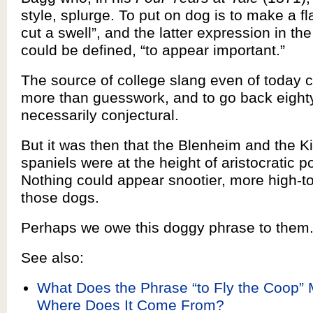
style, splurge. To put on dog is to make a fl
cut a swell”, and the latter expression in the
could be defined, “to appear important.”
The source of college slang even of today ca
more than guesswork, and to go back eighty
necessarily conjectural.
But it was then that the Blenheim and the K
spaniels were at the height of aristocratic po
Nothing could appear snootier, more high-t
those dogs.
Perhaps we owe this doggy phrase to them
See also:
What Does the Phrase “to Fly the Coop”
Where Does It Come From?