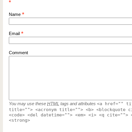
*
*
Name
*
Email
Comment
You may use these
HTML
tags and attributes
<a href="" ti
title=""> <acronym title=""> <b> <blockquote c
<code> <del datetime=""> <em> <i> <q cite=""> 
<strong>