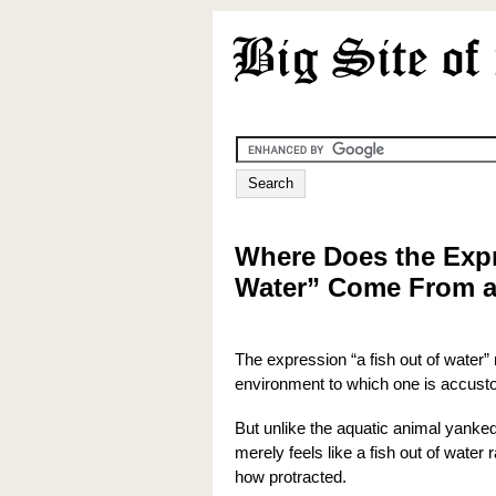
Where Does the Expr
Water” Come From a
The expression “a fish out of water”
environment to which one is accus
But unlike the aquatic animal yanke
merely feels like a fish out of water
how protracted.