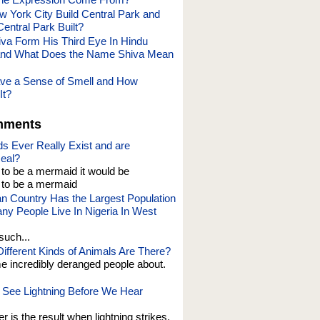
 York City Build Central Park and
ntral Park Built?
va Form His Third Eye In Hindu
and What Does the Name Shiva Mean
ve a Sense of Smell and How
It?
mments
s Ever Really Exist and are
eal?
t to be a mermaid it would be
o be a mermaid
an Country Has the Largest Population
y People Live In Nigeria In West
such...
fferent Kinds of Animals Are There?
e incredibly deranged people about.
See Lightning Before We Hear
er is the result when lightning strikes,