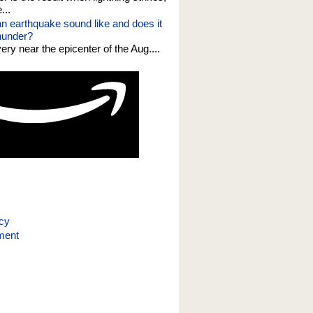
...
n earthquake sound like and does it
thunder?
 very near the epicenter of the Aug....
icy
ment