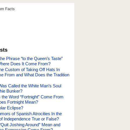
dom Facts
sts
he Phrase “to the Queen’s Taste”
here Does It Come From?
he Custom of Taking Off Hats In
 From and What Does the Tradition
as Called the White Man’s Soul
hie Bunker?
 the Word “Fortnight” Come From
oes Fortnight Mean?
lar Eclipse?
ors of Spanish Atrocities In the
f Independence True or False?
Quit Joshing Around” Mean and
the Expression Come From?