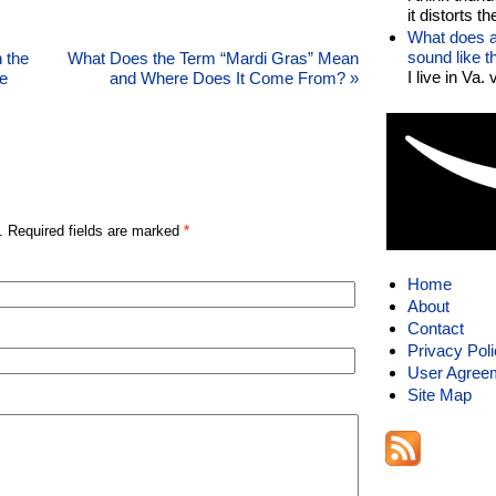
it distorts the
What does a
sound like 
 the
What Does the Term “Mardi Gras” Mean
I live in Va.
e
and Where Does It Come From?
»
. Required fields are marked
*
Home
About
Contact
Privacy Pol
User Agree
Site Map