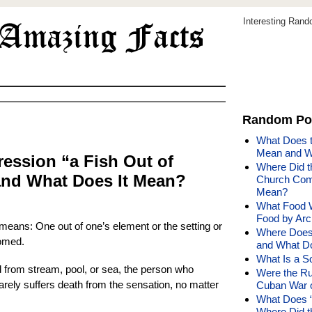
Interesting Ran
Random Po
What Does t
Mean and W
ession “a Fish Out of
Where Did t
nd What Does It Mean?
Church Come
Mean?
What Food W
Food by Arc
 means: One out of one’s element or the setting or
Where Does
tomed.
and What D
What Is a So
d from stream, pool, or sea, the person who
Were the Rum
 rarely suffers death from the sensation, no matter
Cuban War o
What Does “
Where Did 