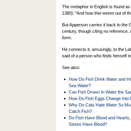
The metaphor in English is found as
1380): “And how thei weren out of the
But Apperson carries it back to the G
century, though citing no reference,
form.
He connects it, amusingly, to the La
said of a person who finds himself i
See also:
How Do Fish Drink Water and 
Sea Water?
Can Fish Drown In Water the 
How Do Fish Eggs Change Into 
Why Do Cats Hate Water So Muc
Catch Fish?
Do Fish Have Blood and Hearts, 
Stores Have Blood?