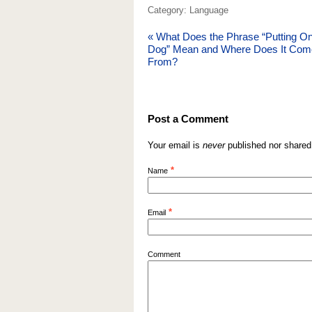
Category: Language
«
What Does the Phrase “Putting On
Dog” Mean and Where Does It Com
From?
Post a Comment
Your email is
never
published nor shared
*
Name
*
Email
Comment