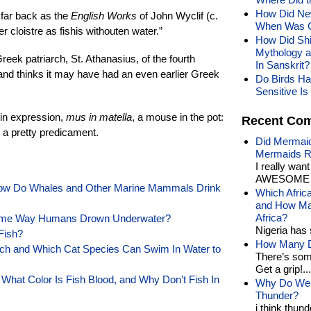
How Did New
 far back as the
English Works
of John Wyclif (c.
When Was Ce
r cloistre as fishis withouten water.”
How Did Shi
Mythology 
reek patriarch, St. Athanasius, of the fourth
In Sanskrit?
 and thinks it may have had an even earlier Greek
Do Birds Ha
Sensitive Is 
tin expression,
mus in matella
, a mouse in the pot:
Recent Co
n a pretty predicament.
Did Mermaid
Mermaids R
I really wan
AWESOME t
How Do Whales and Other Marine Mammals Drink
Which Afric
and How Man
Africa?
Same Way Humans Drown Underwater?
Nigeria has 
Fish?
How Many Di
h and Which Cat Species Can Swim In Water to
There’s som
Get a grip!...
What Color Is Fish Blood, and Why Don’t Fish In
Why Do We 
Thunder?
i think thund