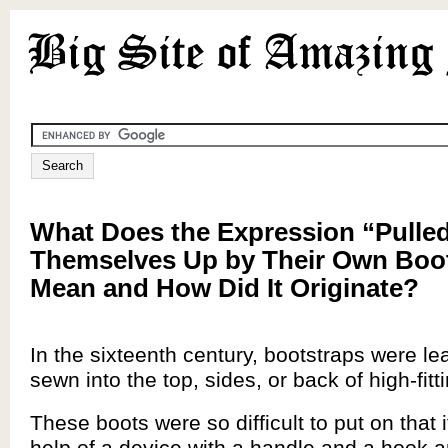
What Does the Expression “Pulle
Themselves Up by Their Own Boo
Mean and How Did It Originate?
In the sixteenth century, bootstraps were le
sewn into the top, sides, or back of high-fitt
These boots were so difficult to put on that i
help of a device with a handle and a hook a