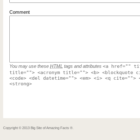
Comment
You may use these
HTML
tags and attributes
<a href="" ti
title=""> <acronym title=""> <b> <blockquote c
<code> <del datetime=""> <em> <i> <q cite=""> 
<strong>
Copyright ©
2013
Big Site of Amazing Facts ®
.