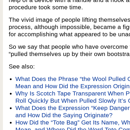
procedure took some time.
The vivid image of people lifting themselve
process, although impossible, became a fig
for accomplishing what appeared to be una
So we say that people who have overcome 
“pulled themselves up by their own bootstra
See also:
What Does the Phrase “the Wool Pulled 
Mean and How Did the Expression Origin
Why Is Scotch Tape Transparent When P
Roll Quickly But When Pulled Slowly It’
What Does the Expression “Keep Danger
and How Did the Saying Originate?
How Did the “Tote Bag” Get Its Name, Wh
Mean, and Where Did the Word Tote Co