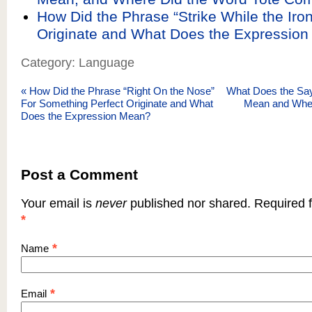
How Did the Phrase “Strike While the Iron
Originate and What Does the Expressio
Category: Language
«
How Did the Phrase “Right On the Nose”
What Does the Sayi
For Something Perfect Originate and What
Mean and Wher
Does the Expression Mean?
Post a Comment
Your email is
never
published nor shared. Required f
*
*
Name
*
Email