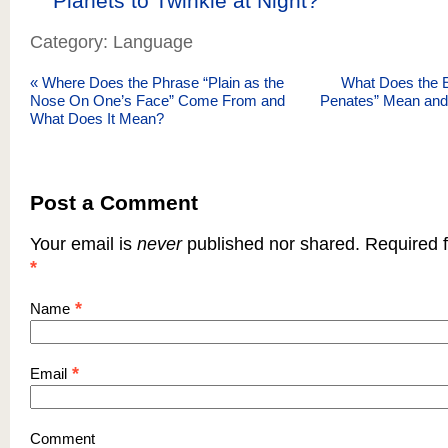
Planets to Twinkle at Night?
Category: Language
«
Where Does the Phrase “Plain as the
What Does the E
Nose On One’s Face” Come From and
Penates” Mean and
What Does It Mean?
Post a Comment
Your email is
never
published nor shared. Required f
*
*
Name
*
Email
Comment