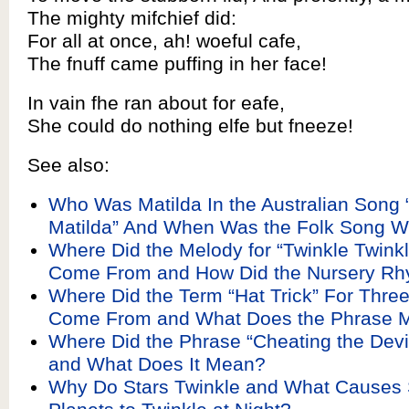
The mighty mifchief did:
For all at once, ah! woeful cafe,
The fnuff came puffing in her face!
In vain fhe ran about for eafe,
She could do nothing elfe but fneeze!
See also:
Who Was Matilda In the Australian Song 
Matilda” And When Was the Folk Song Wr
Where Did the Melody for “Twinkle Twinkle
Come From and How Did the Nursery Rh
Where Did the Term “Hat Trick” For Three
Come From and What Does the Phrase 
Where Did the Phrase “Cheating the Dev
and What Does It Mean?
Why Do Stars Twinkle and What Causes 