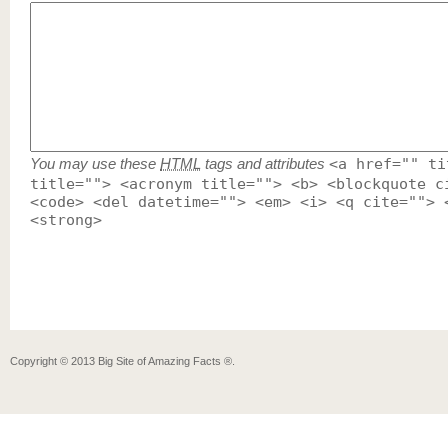
You may use these
HTML
tags and attributes
<a href="" ti
title=""> <acronym title=""> <b> <blockquote c
<code> <del datetime=""> <em> <i> <q cite=""> 
<strong>
Copyright ©
2013
Big Site of Amazing Facts ®
.