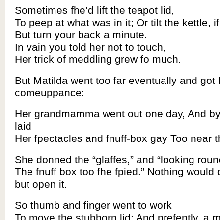
Sometimes fhe’d lift the teapot lid,
To peep at what was in it; Or tilt the kettle, i
But turn your back a minute.
In vain you told her not to touch,
Her trick of meddling grew fo much.
But Matilda went too far eventually and got 
comeuppance:
Her grandmamma went out one day, And by
laid
Her fpectacles and fnuff-box gay Too near th
She donned the “glaffes,” and “looking round
The fnuff box too fhe fpied.” Nothing would 
but open it.
So thumb and finger went to work
To move the stubborn lid; And prefently, a mi