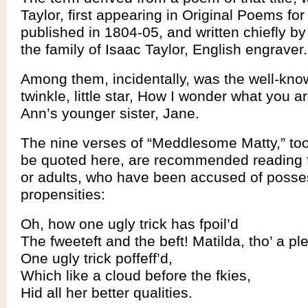
Taylor, first appearing in Original Poems for
published in 1804-05, and written chiefly 
the family of Isaac Taylor, English engraver.
Among them, incidentally, was the well-kno
twinkle, little star, How I wonder what you ar
Ann’s younger sister, Jane.
The nine verses of “Meddlesome Matty,” too
be quoted here, are recommended reading fo
or adults, who have been accused of posse
propensities:
Oh, how one ugly trick has fpoil’d
The fweeteft and the beft! Matilda, tho’ a ple
One ugly trick poffeff’d,
Which like a cloud before the fkies,
Hid all her better qualities.