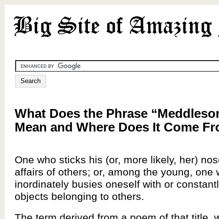
What Does the Phrase “Meddleso
Mean and Where Does It Come F
One who sticks his (or, more likely, her) nos
affairs of others; or, among the young, one
inordinately busies oneself with or constantl
objects belonging to others.
The term derived from a poem of that title, 