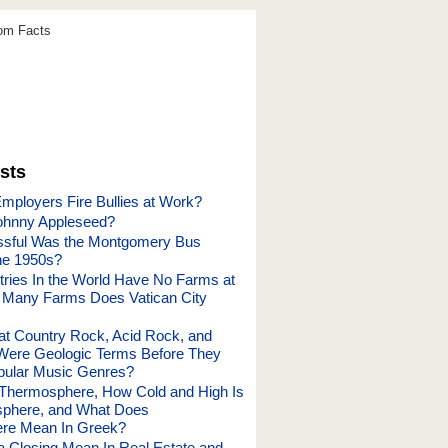
dom Facts
sts
mployers Fire Bullies at Work?
hnny Appleseed?
sful Was the Montgomery Bus
the 1950s?
ries In the World Have No Farms at
 Many Farms Does Vatican City
hat Country Rock, Acid Rock, and
Were Geologic Terms Before They
ular Music Genres?
 Thermosphere, How Cold and High Is
sphere, and What Does
re Mean In Greek?
 Closing Mean In Real Estate and