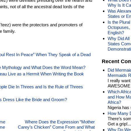
’eez) were divinities presiding over the hearth and
Why Is It Ca
its, not of all the ancestral dead lords of the
Was Alexand
States or E
Is the Plura
h’teez) were the protectors and promoters of
Octopuses, 
e family.
English?
Why Did All 
States Com
Demonstrat
ul Rest In Peace” When They Speak of a Dead
Recent Co
rse Mythology and What Does the Word Mean?
Did Mermaid
au Live as a Hermit When Writing the Book
Mermaids R
I really wan
AWESOME t
le Die In Threes and Is the Rule of Threes
Which Afric
and How Man
 Dress Like the Bride and Groom?
Africa?
Nigeria has 
How Many Di
There’s som
ome
Where Does the Expression “Mother
Get a grip!...
ome
Carey’s Chicken” Come From and What
Why Do We 