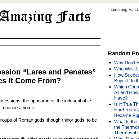
Interesting Ran
Random Po
Why Don’t E
Who Was Jo
ssion “Lares and Penates”
How Succes
es It Come From?
Boycott In 
Which Count
All and How
Have?
ossessions, the appearance, the indescribable
Is It True T
 a house a home.
Hard Rock 
Became Pop
groups of Roman gods, though rhinor gods, to be
What Is the
the Thermo
Thermosphe
What Does a