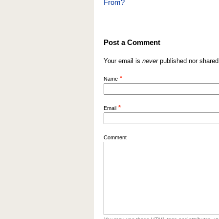
From?
Post a Comment
Your email is
never
published nor shared
*
Name
*
Email
Comment