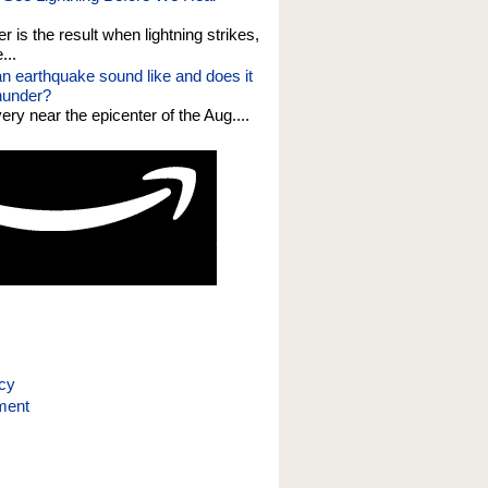
er is the result when lightning strikes,
...
n earthquake sound like and does it
thunder?
 very near the epicenter of the Aug....
icy
ment