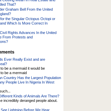
lled That?
er Graham Bell From the United
ngland?
l for the Singular Octopus Octopi or
and Which Is More Correct In
Civil Rights Advances In the United
e From Protests and
ions?
mments
s Ever Really Exist and are
eal?
t to be a mermaid it would be
o be a mermaid
an Country Has the Largest Population
y People Live In Nigeria In West
such...
fferent Kinds of Animals Are There?
e incredibly deranged people about.
See Lightning Before We Hear