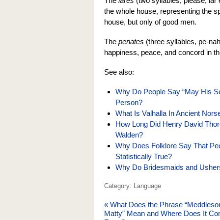
The
lares
(two syllables, please, lar
the whole house, representing the spir
house, but only of good men.
The
penates
(three syllables, pe-na
happiness, peace, and concord in th
See also:
Why Do People Say “May His So
Person?
What Is Valhalla In Ancient No
How Long Did Henry David Thore
Walden?
Why Does Folklore Say That Peop
Statistically True?
Why Do Bridesmaids and Ushers
Category: Language
«
What Does the Phrase “Meddles
Matty” Mean and Where Does It C