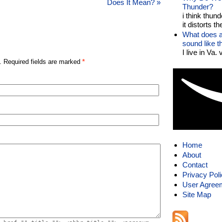
Does It Mean?
»
Thunder?
i think thund
it distorts the
What does a
sound like 
I live in Va.
. Required fields are marked
*
Home
About
Contact
Privacy Pol
User Agree
Site Map