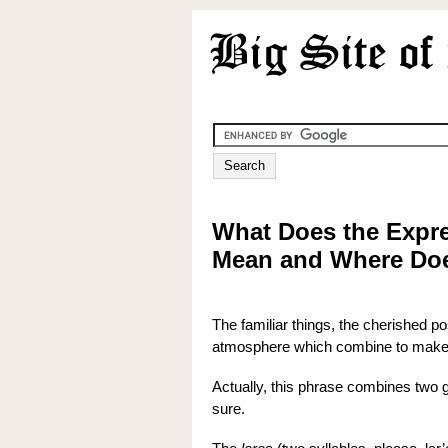
What Does the Expre
Mean and Where Do
The familiar things, the cherished p
atmosphere which combine to make
Actually, this phrase combines two 
sure.