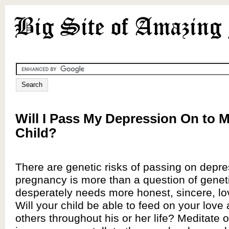
Will I Pass My Depression On to 
Child?
There are genetic risks of passing on depre
pregnancy is more than a question of genet
desperately needs more honest, sincere, lo
Will your child be able to feed on your love a
others throughout his or her life? Meditate 