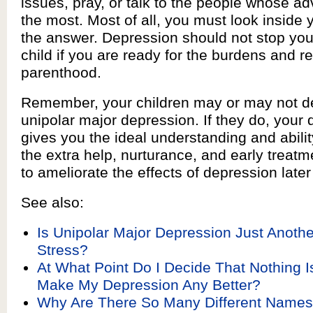
issues, pray, or talk to the people whose ad
the most. Most of all, you must look inside y
the answer. Depression should not stop you
child if you are ready for the burdens and r
parenthood.
Remember, your children may or may not d
unipolar major depression. If they do, your
gives you the ideal understanding and abilit
the extra help, nurturance, and early treat
to ameliorate the effects of depression later i
See also:
Is Unipolar Major Depression Just Another
Stress?
At What Point Do I Decide That Nothing I
Make My Depression Any Better?
Why Are There So Many Different Names 