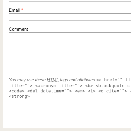
*
Email
Comment
You may use these
HTML
tags and attributes
<a href="" ti
title=""> <acronym title=""> <b> <blockquote c
<code> <del datetime=""> <em> <i> <q cite=""> 
<strong>