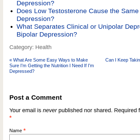
Depression?
Does Low Testosterone Cause the Sam
Depression?
What Separates Clinical or Unipolar Dep
Bipolar Depression?
Category: Health
«
What Are Some Easy Ways to Make
Can I Keep Taki
Sure I’m Getting the Nutrition I Need If I’m
Depressed?
Post a Comment
Your email is
never
published nor shared. Required f
*
*
Name